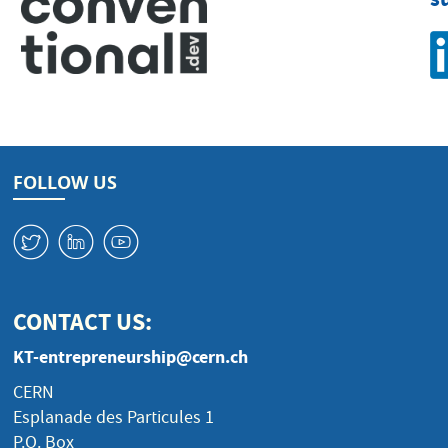
FOLLOW US
W
M
1
CONTACT US:
KT-entrepreneurship@cern.ch
CERN
Esplanade des Particules 1
P.O. Box