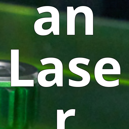
an
Lase
r