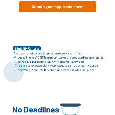
Submit your application here