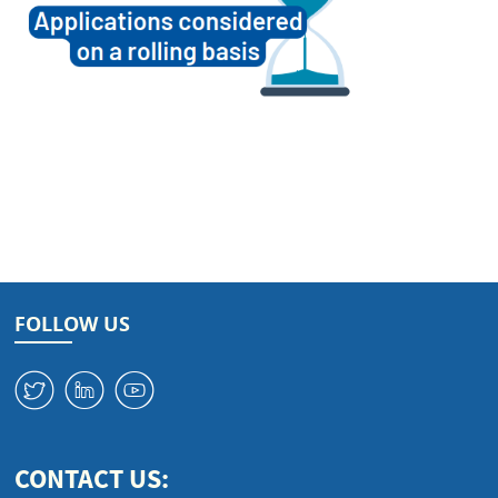
FOLLOW US
W
M
1
CONTACT US: